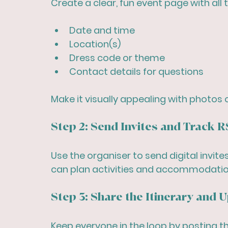
Create a clear, fun event page with all t
Date and time
Location(s)
Dress code or theme
Contact details for questions
Make it visually appealing with photos 
Step 2: Send Invites and Track 
Use the organiser to send digital invit
can plan activities and accommodatio
Step 3: Share the Itinerary and 
Keep everyone in the loop by posting th