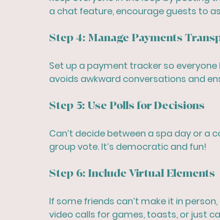
a chat feature, encourage guests to as
Step 4: Manage Payments Transp
Set up a payment tracker so everyone 
avoids awkward conversations and ens
Step 5: Use Polls for Decisions
Can’t decide between a spa day or a coc
group vote. It’s democratic and fun!
Step 6: Include Virtual Elements
If some friends can’t make it in person,
video calls for games, toasts, or just c