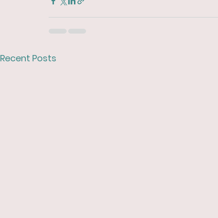
Recent Posts