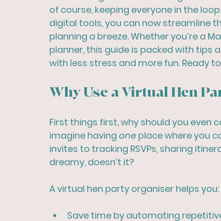
of course, keeping everyone in the loo
digital tools, you can now streamline 
planning a breeze. Whether you’re a Maid
planner, this guide is packed with tips a
with less stress and more fun. Ready to 
Why Use a Virtual Hen Pa
First things first, why should you even c
imagine having 
one
 place where you c
invites to tracking RSVPs, sharing itin
dreamy, doesn’t it?
A virtual hen party organiser helps you:
Save time
 by automating repetitiv