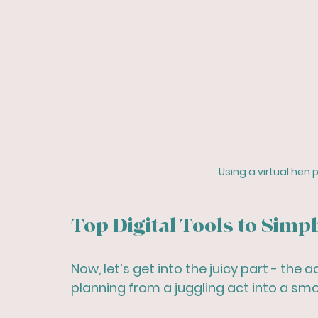
Using a virtual hen 
Top Digital Tools to Simp
Now, let’s get into the juicy part - the
planning from a juggling act into a smo