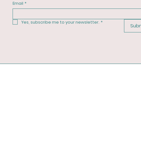
Email
*
Yes, subscribe me to your newsletter.
*
Sub