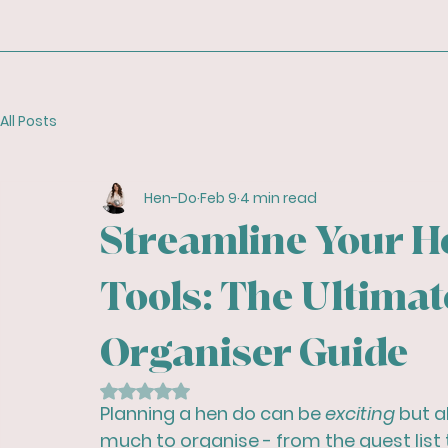
All Posts
Hen-Do
Feb 9
4 min read
Streamline Your He
Tools: The Ultimat
Organiser Guide
Rated NaN out of 5 stars.
Planning a hen do can be 
exciting
 but a
much to organise - from the guest list t