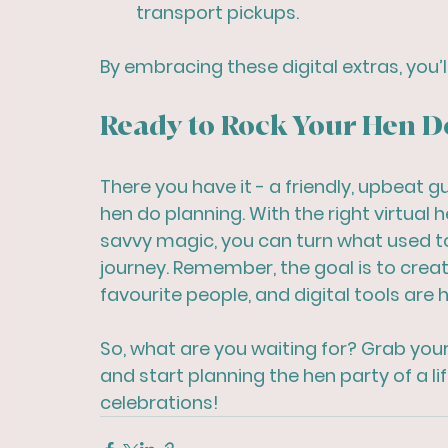
transport pickups.
By embracing these digital extras, you’l
Ready to Rock Your Hen D
There you have it - a friendly, upbeat gu
hen do planning. With the right virtual 
savvy magic, you can turn what used to 
journey. Remember, the goal is to crea
favourite people, and digital tools are h
So, what are you waiting for? Grab you
and start planning the hen party of a li
celebrations!