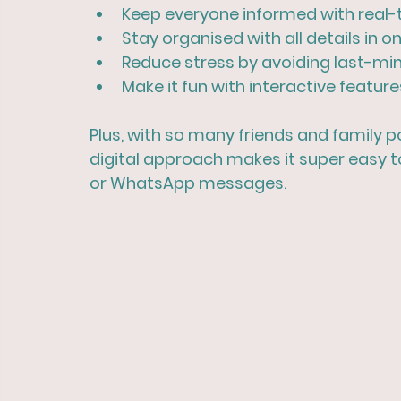
Keep everyone informed
 with real
Stay organised
 with all details in o
Reduce stress
 by avoiding last-mi
Make it fun
 with interactive features
Plus, with so many friends and family p
digital approach makes it super easy t
or WhatsApp messages.