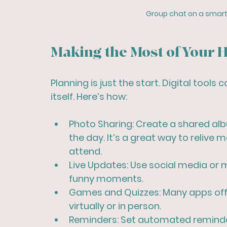
Group chat on a smart
Making the Most of Your H
Planning is just the start. Digital tool
itself. Here’s how:
Photo Sharing:
 Create a shared al
the day. It’s a great way to relive
attend.
Live Updates:
 Use social media or 
funny moments.
Games and Quizzes:
 Many apps off
virtually or in person.
Reminders:
 Set automated reminde