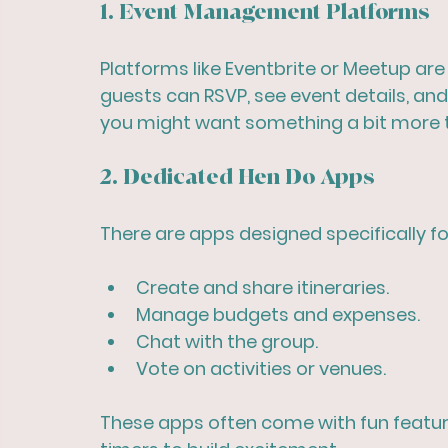
1. Event Management Platforms
Platforms like Eventbrite or Meetup ar
guests can RSVP, see event details, and 
you might want something a bit more t
2. Dedicated Hen Do Apps
There are apps designed specifically for
Create and share itineraries.
Manage budgets and expenses.
Chat with the group.
Vote on activities or venues.
These apps often come with fun featu