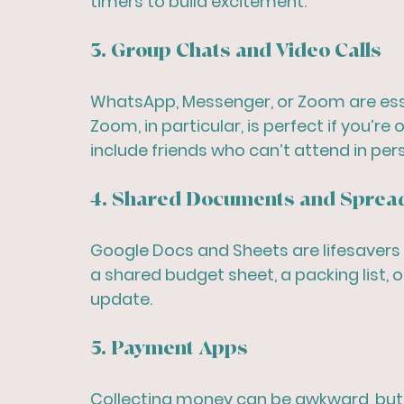
timers to build excitement.
3. Group Chats and Video Calls
WhatsApp, Messenger, or Zoom are essen
Zoom, in particular, is perfect if you’re
include friends who can’t attend in per
4. Shared Documents and Sprea
Google Docs and Sheets are lifesavers 
a shared budget sheet, a packing list,
update.
5. Payment Apps
Collecting money can be awkward, but 