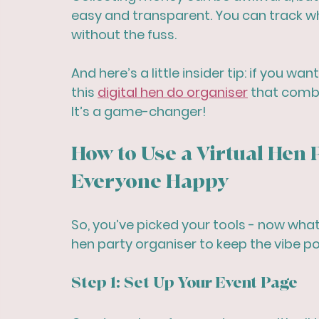
easy and transparent. You can track w
without the fuss.
And here’s a little insider tip: if you wan
this 
digital hen do organiser
 that combi
It’s a game-changer!
How to Use a Virtual Hen 
Everyone Happy
So, you’ve picked your tools - now what
hen party organiser to keep the vibe p
Step 1: Set Up Your Event Page