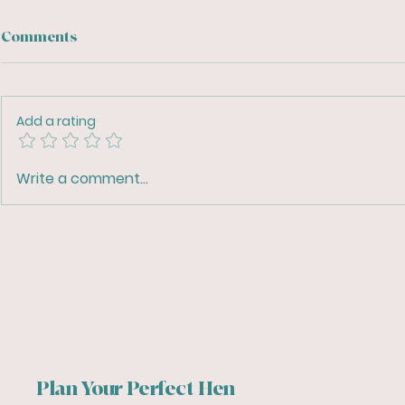
Comments
Add a rating
Top Tips for Planning the
Streamline
Write a comment...
Perfect Hen Party
with Digita
Ultimate Vi
Organiser 
Plan Your Perfect Hen